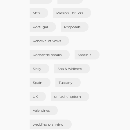
Men
Passion Thrillers
Portugal
Proposals
Renewal of Vows
Romantic breaks
Sardinia
Sicily
Spa & Wellness
Spain
Tuscany
UK
united kingdom
Valentines
wedding planning