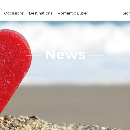
Occasions
Destinations
Romantic Butler
Sign
News