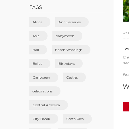
TAGS
Africa
Anniversaries
07 
Asia
babymoon
How
Bali
Beach Weddings
Gre
dar
Belize
Birthdays
Fin
Caribbean
Castles
W
celebrations
…
Central America
City Break
Costa Rica