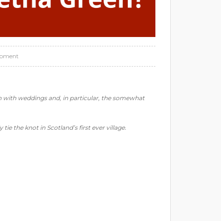
opment
on with weddings and, in particular, the somewhat
 tie the knot in Scotland’s first ever village.