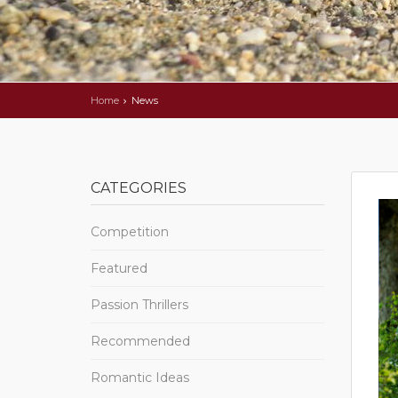
Home
News
CATEGORIES
Competition
Featured
Passion Thrillers
Recommended
Romantic Ideas