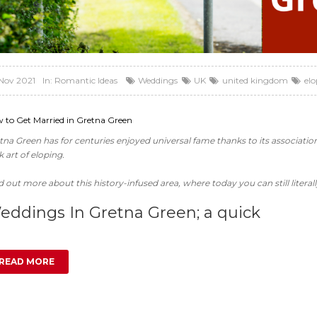
Nov 2021
In:
Romantic Ideas
Weddings
UK
united kingdom
el
 to Get Married in Gretna Green
tna Green has for centuries enjoyed universal fame thanks to its associati
k art of eloping.
d out more about this history-infused area, where today you can still literally
eddings In Gretna Green; a quick
READ MORE