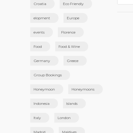
Croatia
Eco Friendly
elopment
Europe
events
Florence
Food
Food & Wine
Germany
Greece
Group Bookings
Honeymoon
Honeymoons
Indonesia
Islands
Italy
London
Madrid
Maldives