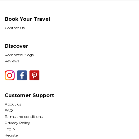
Book Your Travel
Contact Us
Discover
Romantic Blogs
Reviews
Customer Support
About us
FAQ
Terms and conditions
Privacy Policy
Login
Register