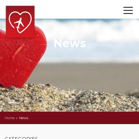
News
Home
News