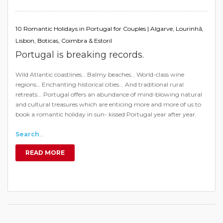
10 Romantic Holidays in Portugal for Couples | Algarve, Lourinhã,
Lisbon, Boticas, Coimbra & Estoril
Portugal is breaking records.
Wild Atlantic coastlines… Balmy beaches… World-class wine
regions… Enchanting historical cities... And traditional rural
retreats... Portugal offers an abundance of mind-blowing natural
and cultural treasures which are enticing more and more of us to
book a romantic holiday in sun- kissed Portugal year after year.
Search
…
READ MORE