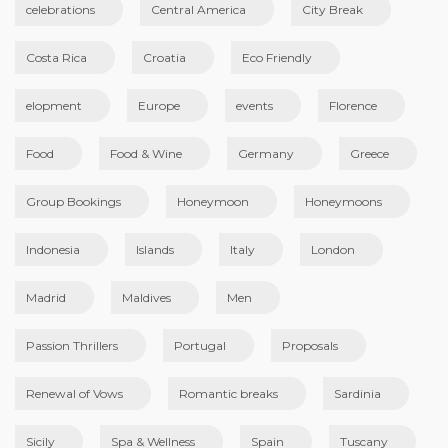
celebrations
Central America
City Break
Costa Rica
Croatia
Eco Friendly
elopment
Europe
events
Florence
Food
Food & Wine
Germany
Greece
Group Bookings
Honeymoon
Honeymoons
Indonesia
Islands
Italy
London
Madrid
Maldives
Men
Passion Thrillers
Portugal
Proposals
Renewal of Vows
Romantic breaks
Sardinia
Sicily
Spa & Wellness
Spain
Tuscany