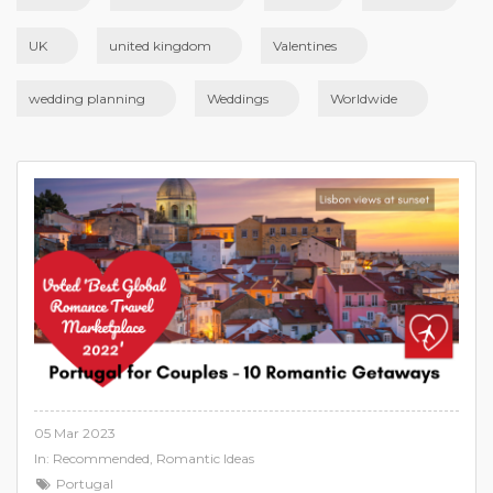
UK
united kingdom
Valentines
wedding planning
Weddings
Worldwide
05 Mar 2023
In:
Recommended
,
Romantic Ideas
Portugal