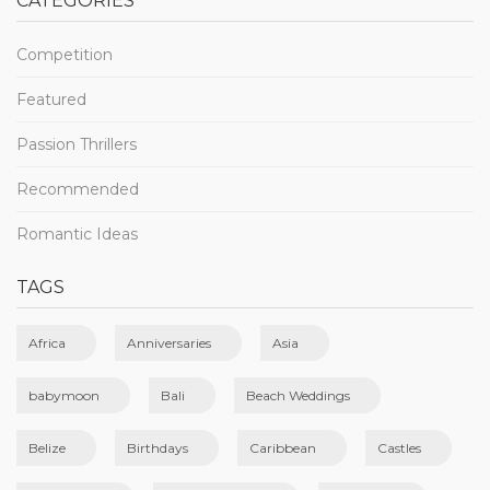
CATEGORIES
Competition
Featured
Passion Thrillers
Recommended
Romantic Ideas
TAGS
Africa
Anniversaries
Asia
babymoon
Bali
Beach Weddings
Belize
Birthdays
Caribbean
Castles