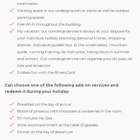
treatments
Parking space in our underground car parks as well as outdoor
parking spaces
Free Wi-Fi throughout the building
My vacation: our concierge service is always at your disposal for
your individual holiday planning (personal trainer, shopping
planner, individual guided tour at the winemakers, mountain
guide, running training, ski instructor, hiking tours in summer
and winter). Our concierge service can organise your ski pass, ski
hire and ski service
Endless fun with the BrixenCard
Can choose one of the following add-on services and
redeem it during your holiday:
Breakfast on the day of arrival
Bottle of prosecco with chocolate strawberries in the room
50 minutes My Spa
Wine accompaniment at the table (3 glasses)
Dinner on the day of departure