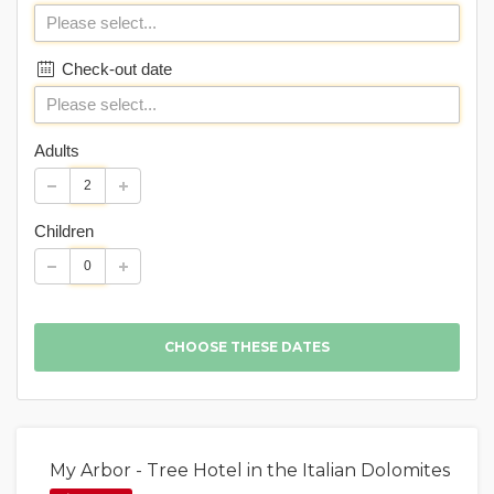
Check-out date
Adults
Children
My Arbor - Tree Hotel in the Italian Dolomites