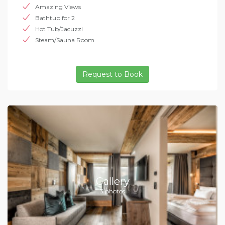
Amazing Views
Bathtub for 2
Hot Tub/Jacuzzi
Steam/Sauna Room
Request to Book
Gallery
3 photos