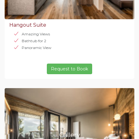
Hangout Suite
Amazing Views
Bathtub for 2
Panoramic View
Request to Book
Gallery