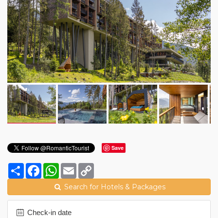
Save
Share
Facebook
WhatsApp
Email
Copy
Link
Search for Hotels & Packages
Check-in date