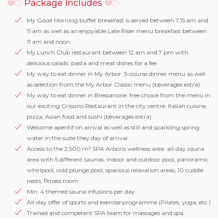
Package Includes
My Good Morning buffet breakfast is served between 7.15 am and
11 am as well as an enjoyable Late Riser menu breakfast between
11 am and noon
My Lunch Club restaurant between 12 am and 7 pm with
delicious salads, pasta and meat dishes for a fee
My way to eat dinner in My Arbor: 5-course dinner menu as well
as selection from the My Arbor Classic menu (beverages extra)
My way to eat dinner in Bressanone: free choice from the menu in
our exciting Grissino Restaurant in the city centre: Italian cuisine,
pizza, Asian food and sushi (beverages extra)
Welcome aperitif on arrival as well as still and sparkling spring
water in the suite they day of arrival
Access to the 2,500 m² SPA Arboris wellness area: all-day sauna
area with 5 different saunas, indoor and outdoor pool, panoramic
whirlpool, cold plunge pool, spacious relaxation areas, 10 cuddle
nests, fitness room
Min. 4 themed sauna infusions per day
All-day offer of sports and exercise programme (Pilates, yoga, etc.)
Trained and competent SPA team for massages and spa