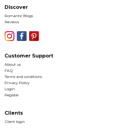
Discover
Romantic Blogs
Reviews
Customer Support
About us
FAQ
Terms and conditions
Privacy Policy
Login
Register
Clients
Client login