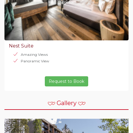
2 photos
Nest Suite
Amazing Views
Panoramic View
Request to Book
Gallery