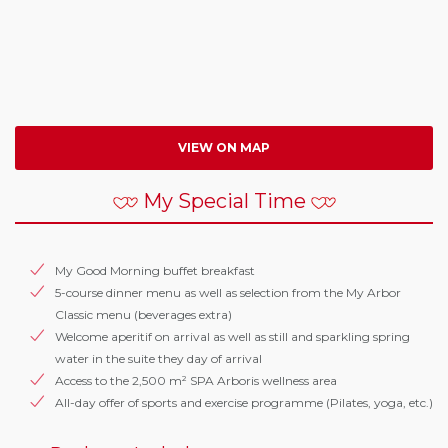
VIEW ON MAP
My Special Time
My Good Morning buffet breakfast
5-course dinner menu as well as selection from the My Arbor
Classic menu (beverages extra)
Welcome aperitif on arrival as well as still and sparkling spring
water in the suite they day of arrival
Access to the 2,500 m² SPA Arboris wellness area
All-day offer of sports and exercise programme (Pilates, yoga, etc.)