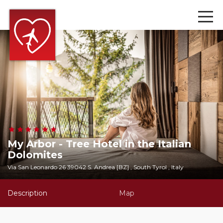
My Arbor - Tree Hotel in the Italian
Dolomites
Via San Leonardo 26 39042 S. Andrea [BZ] , South Tyrol , Italy
Description
Map