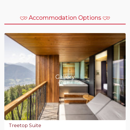
Accommodation Options
Gallery
4 photos
Treetop Suite