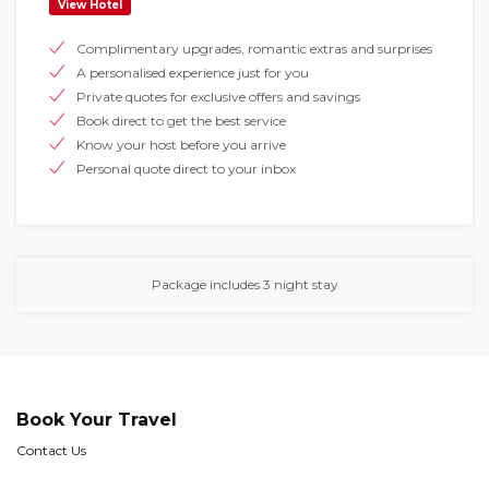
View Hotel
Complimentary upgrades, romantic extras and surprises
A personalised experience just for you
Private quotes for exclusive offers and savings
Book direct to get the best service
Know your host before you arrive
Personal quote direct to your inbox
Package includes 3 night stay
Book Your Travel
Contact Us